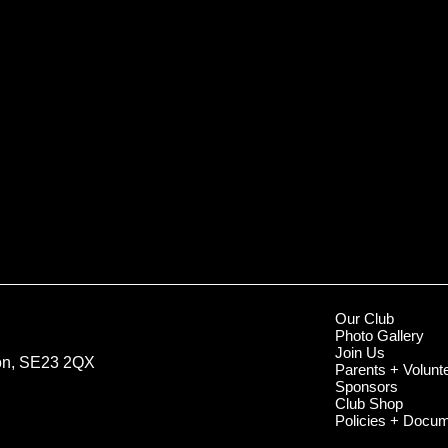
Our Club
Photo Gallery
Join Us
don, SE23 2QX
Parents + Volunt
Sponsors
Club Shop
Policies + Docu