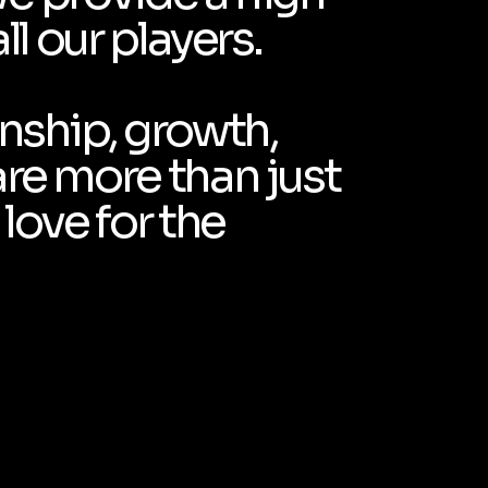
ll our players.
anship, growth,
are more than just
love for the