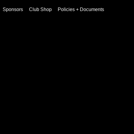
Sponsors
Club Shop
Policies + Documents