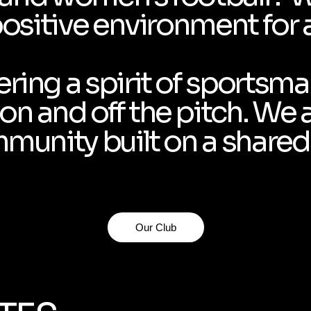
positive environment for a
ring a spirit of sportsm
n and off the pitch. We 
mmunity built on a shared 
Our Club