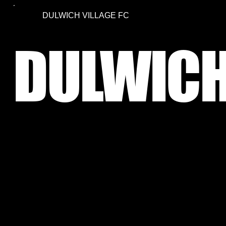
DULWICH VILLAGE FC
DULWICH