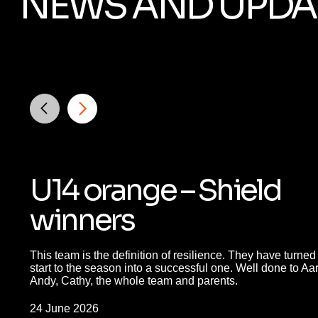
NEWS AND UPDA
U14 orange – Shield
winners
This team is the definition of resilience. They have turned a
start to the season into a successful one. Well done to Aa
Andy, Cathy, the whole team and parents.
24 June 2026