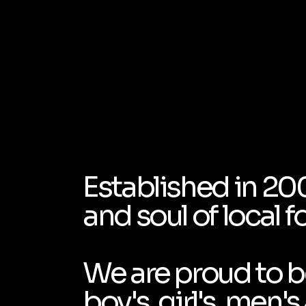
Established in 20
and soul of local f
We are proud to be
boy's, girl's, men