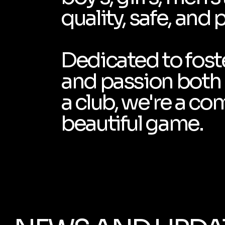
quality, safe, and 
Dedicated to foste
and passion both o
a club, we're a co
beautiful game.