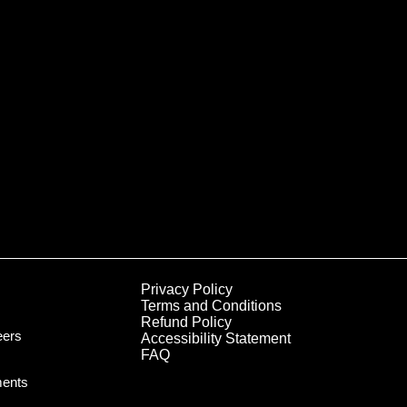
Privacy Policy
Terms and Conditions
Refund Policy
eers
Accessibility Statement
FAQ
ments