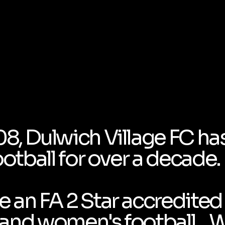
08, Dulwich Village FC ha
ootball for over a decade.
 an FA 2 Star accredited 
's and women's football . 