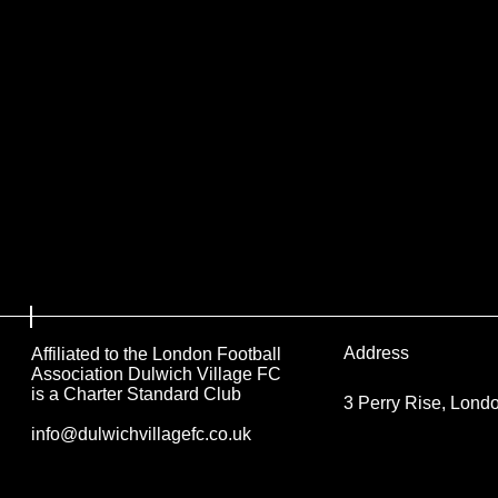
Address
Affiliated to the London Football
Association Dulwich Village FC
is a Charter Standard Club
3 Perry Rise, Lon
info@dulwichvillagefc.co.uk