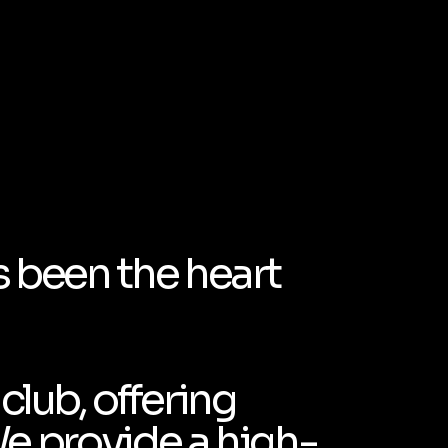
s been the heart
club, offering
We provide a high-