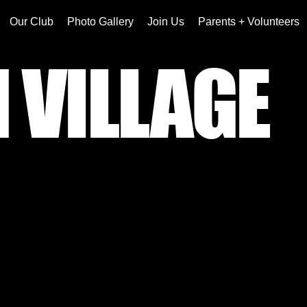
Our Club
Photo Gallery
Join Us
Parents + Volunteers
 VILLAGE