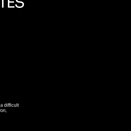
TES
 difficult
ron,